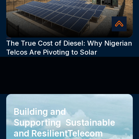
The True Cost of Diesel: Why Nigerian
Telcos Are Pivoting to Solar
Building and
Supporting Sustainable
and Resilient‍Telecom