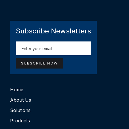
Subscribe Newsletters
Home
About Us
Solutions
Products