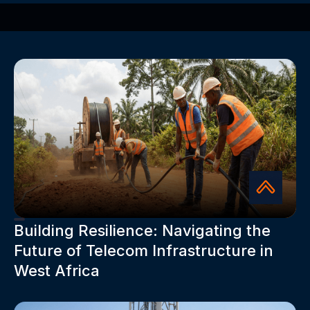
Building Resilience: Navigating the
Future of Telecom Infrastructure in
West Africa