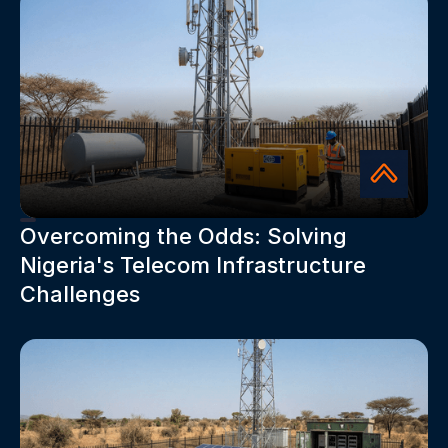
Overcoming the Odds: Solving
Nigeria's Telecom Infrastructure
Challenges