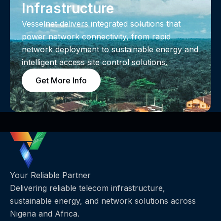
Infrastructure
Vesselnet delivers integrated solutions that
power network connectivity, from rapid
network deployment to sustainable energy and
intelligent access site control solutions.
Get More Info
Your Reliable Partner
Delivering reliable telecom infrastructure,
sustainable energy, and network solutions across
Nigeria and Africa.