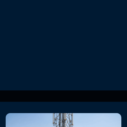
Powering the 5G Rollout: Energy Challenges and
Sustainable Solutions
Personal Finance
Beyond the Panels: The Critical Role of Battery
Storage in Telecom
Personal Finance
Securing Green Infrastructure: Combating Vandalism
at Remote Sites
Personal Finance