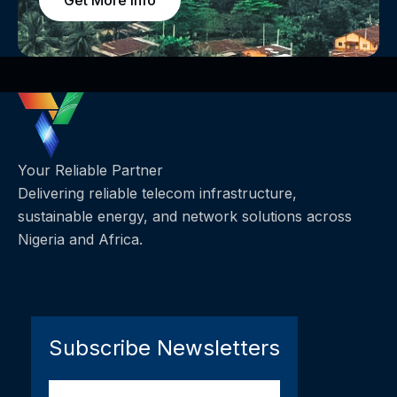
Get More Info
Your Reliable Partner
Delivering reliable telecom infrastructure,
sustainable energy, and network solutions across
Nigeria and Africa.
Subscribe Newsletters