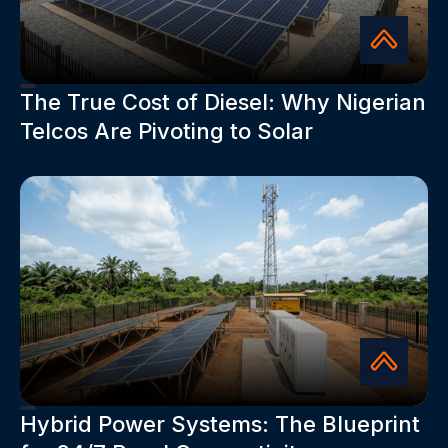
The True Cost of Diesel: Why Nigerian
Telcos Are Pivoting to Solar
Hybrid Power Systems: The Blueprint