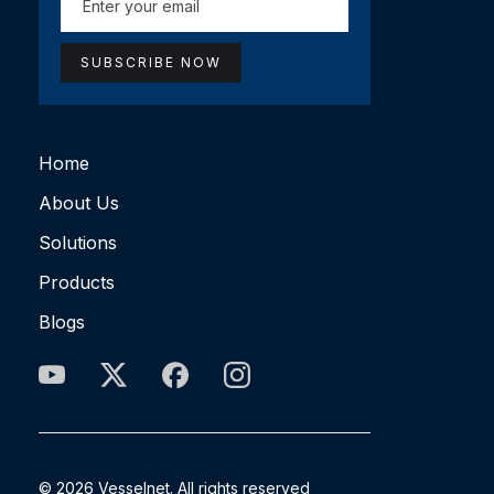
Home
About Us
Solutions
Products
Blogs
© 2026 Vesselnet. All rights reserved