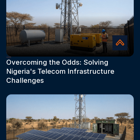
Overcoming the Odds: Solving
Nigeria's Telecom Infrastructure
Challenges