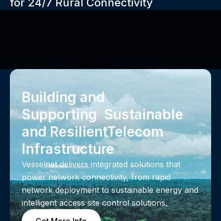
for 24/7 Rural Connectivity
Building and
Supporting Sustainable
and Resilient‍Telecom
Infrastructure
Vesselnet delivers integrated solutions that
power network connectivity, from rapid
network deployment to sustainable energy and
intelligent access site control solutions.